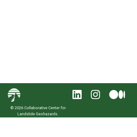
© 2026 Collaborative Center for
Landslide Geohazards.